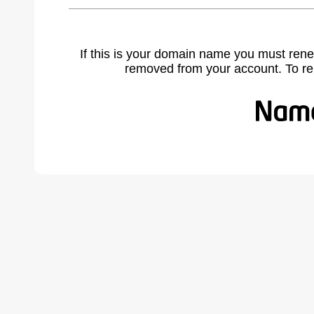
If this is your domain name you must rene
removed from your account. To r