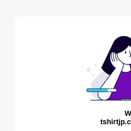
W
tshirtjp