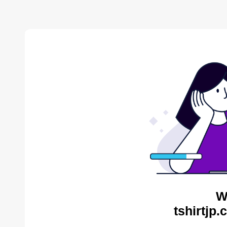
W
tshirtjp