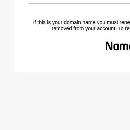
If this is your domain name you must rene
removed from your account. To r